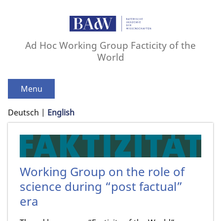
Ad Hoc Working Group Facticity of the
World
Menu
Deutsch
English
Working Group on the role of
science during “post factual”
era