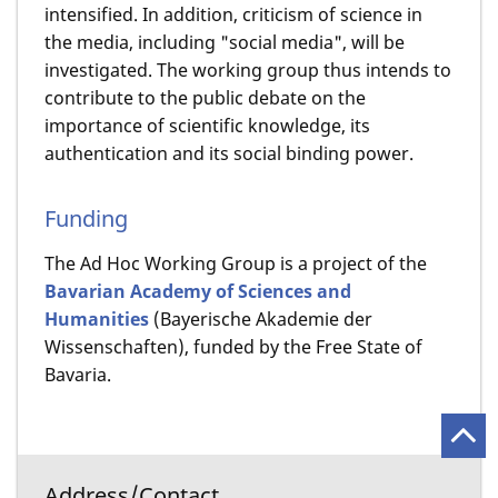
intensified. In addition, criticism of science in
the media, including "social media", will be
investigated. The working group thus intends to
contribute to the public debate on the
importance of scientific knowledge, its
authentication and its social binding power.
Funding
The Ad Hoc Working Group is a project of the
Bavarian Academy of Sciences and
Humanities
(Bayerische Akademie der
Wissenschaften), funded by the Free State of
Bavaria.
Address/Contact