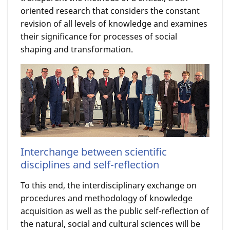
oriented research that considers the constant
revision of all levels of knowledge and examines
their significance for processes of social
shaping and transformation.
Interchange between scientific
disciplines and self-reflection
To this end, the interdisciplinary exchange on
procedures and methodology of knowledge
acquisition as well as the public self-reflection of
the natural, social and cultural sciences will be