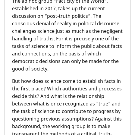
The ad hoc group “Facticity of the World”,
established in 2017, takes up the current
discussion on “post-truth politics”. The
conscious denial of reality in political discourse
challenges science just as much as the negligent
handling of truths. For it is precisely one of the
tasks of science to inform the public about facts
and connections, on the basis of which
democratic decisions can only be made for the
good of society.
But how does science come to establish facts in
the first place? Which authorities and processes
decide this? And what is the relationship
between what is once recognized as “true” and
the task of science to contribute to progress by
questioning previous assumptions? Against this
background, the working group is to make
transparent the methods of a critical, truth-